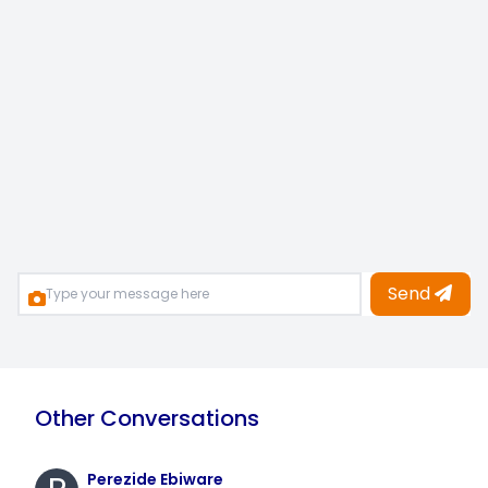
Send
Other Conversations
Perezide Ebiware