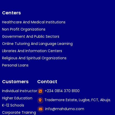
}⁠:⁠‑⁠)}⁠:⁠‑⁠)}⁠:⁠‑⁠)◉⁠‿⁠◉◉⁠‿⁠◉◉⁠‿⁠◉◉⁠‿⁠◉(⁠◍⁠•⁠ᴗ⁠•...
Centers
Healthcare And Medical Institutions
K
KOSI ANYAORA
Non Profit Organizations
1 year ago
Government And Public Sectors
🎁🎁🎁🎁🎁🎁🎁🎁🎁🎁🎁🎁hiiiiiiii guys
Online Tutoring And Language Learning
Libraries And Information Centers
Religious And Spiritual Organizations
C
Caleb Ogunlekan
Personal Loans
1 year ago
I love the way i try my best in exam😁😁😁👍👍
Customers
Contact
👍😎...
Individual Instructor
+234 0814 370 8100
Higher Education
Trademore Estate, Lugbe, FCT, Abuja.
C
Caleb Ogunlekan
K-12 Schools
info@mahdumo.com
1 year ago
Corporate Training