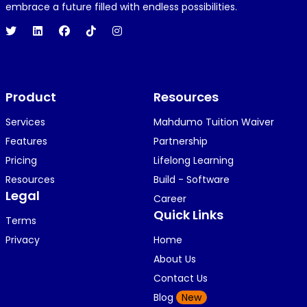
1 year ago
embrace a future filled with endless possibilities.
Hi 👋👋
O
Oyindamola Awosugba
Product
1 year ago
Resources
i am getting a shimeji..........
Services
Mahdumo Tuition Waiver
Features
Partnership
Pricing
Lifelong Learning
K
KOSI ANYAORA
Resources
Build - Software
1 year ago
Legal
Career
🥿🥿🥿🥿🥿🕶️🕶️🕶️🕶️🕶️🕶️💚💚💚🎂🎂🎂🎂🎂🎂🎉🎉
Quick Links
Terms
🎉😍😍...
Privacy
Home
About Us
Contact Us
K
KOSI ANYAORA
Blog
New
1 year ago