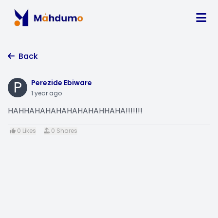
Back
P
Perezide Ebiware
1 year ago
HAHHAHAHAHAHAHAHAHHAHA!!!!!!!
0 Likes
0 Shares