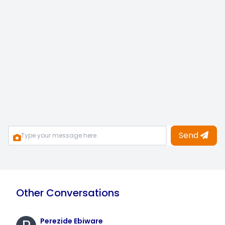
Send
Other Conversations
Perezide Ebiware