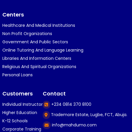
}⁠:⁠‑⁠)}⁠:⁠‑⁠)}⁠:⁠‑⁠)◉⁠‿⁠◉◉⁠‿⁠◉◉⁠‿⁠◉◉⁠‿⁠◉(⁠◍⁠•⁠ᴗ⁠•...
Centers
Healthcare And Medical Institutions
K
KOSI ANYAORA
Non Profit Organizations
1 year ago
Government And Public Sectors
🎁🎁🎁🎁🎁🎁🎁🎁🎁🎁🎁🎁hiiiiiiii guys
Online Tutoring And Language Learning
Libraries And Information Centers
Religious And Spiritual Organizations
C
Caleb Ogunlekan
Personal Loans
1 year ago
I love the way i try my best in exam😁😁😁👍👍
Customers
Contact
👍😎...
Individual Instructor
+234 0814 370 8100
Higher Education
Trademore Estate, Lugbe, FCT, Abuja.
C
Caleb Ogunlekan
K-12 Schools
info@mahdumo.com
1 year ago
Corporate Training