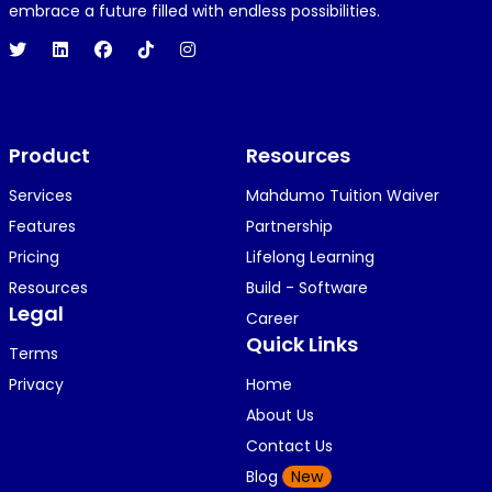
1 year ago
embrace a future filled with endless possibilities.
Hi 👋👋
O
Oyindamola Awosugba
Product
1 year ago
Resources
i am getting a shimeji..........
Services
Mahdumo Tuition Waiver
Features
Partnership
Pricing
Lifelong Learning
K
KOSI ANYAORA
Resources
Build - Software
1 year ago
Legal
Career
🥿🥿🥿🥿🥿🕶️🕶️🕶️🕶️🕶️🕶️💚💚💚🎂🎂🎂🎂🎂🎂🎉🎉
Quick Links
Terms
🎉😍😍...
Privacy
Home
About Us
Contact Us
K
KOSI ANYAORA
Blog
New
1 year ago