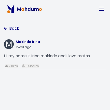
Back
M
Makinde Irina
1 year ago
Hi my name is irina makinde and i love maths
2 Likes
0 Shares