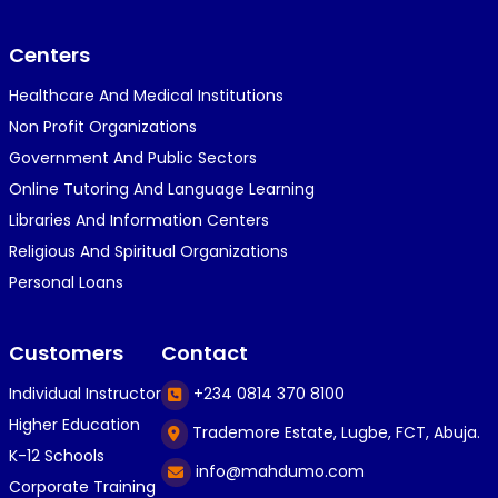
}⁠:⁠‑⁠)}⁠:⁠‑⁠)}⁠:⁠‑⁠)◉⁠‿⁠◉◉⁠‿⁠◉◉⁠‿⁠◉◉⁠‿⁠◉(⁠◍⁠•⁠ᴗ⁠•...
Centers
Healthcare And Medical Institutions
K
KOSI ANYAORA
Non Profit Organizations
1 year ago
Government And Public Sectors
🎁🎁🎁🎁🎁🎁🎁🎁🎁🎁🎁🎁hiiiiiiii guys
Online Tutoring And Language Learning
Libraries And Information Centers
Religious And Spiritual Organizations
C
Caleb Ogunlekan
Personal Loans
1 year ago
I love the way i try my best in exam😁😁😁👍👍
Customers
Contact
👍😎...
Individual Instructor
+234 0814 370 8100
Higher Education
Trademore Estate, Lugbe, FCT, Abuja.
C
Caleb Ogunlekan
K-12 Schools
info@mahdumo.com
1 year ago
Corporate Training