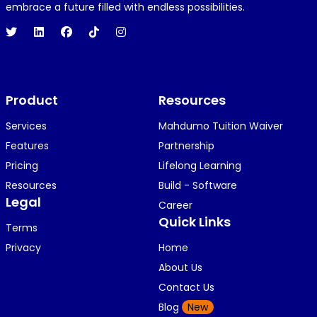
1 year ago
embrace a future filled with endless possibilities.
Hi 👋👋
O
Oyindamola Awosugba
Product
1 year ago
Resources
i am getting a shimeji..........
Services
Mahdumo Tuition Waiver
Features
Partnership
Pricing
Lifelong Learning
K
KOSI ANYAORA
Resources
Build - Software
1 year ago
Legal
Career
🥿🥿🥿🥿🥿🕶️🕶️🕶️🕶️🕶️🕶️💚💚💚🎂🎂🎂🎂🎂🎂🎉🎉
Quick Links
Terms
🎉😍😍...
Privacy
Home
About Us
Contact Us
K
KOSI ANYAORA
Blog
New
1 year ago