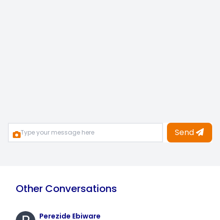
Send
Other Conversations
Perezide Ebiware