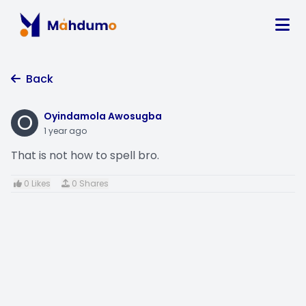
Back
O
Oyindamola Awosugba
1 year ago
That is not how to spell bro.
0 Likes
0 Shares