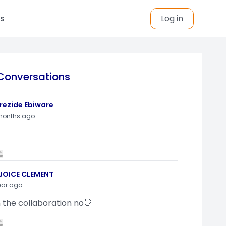
s
Log in
Conversations
rezide Ebiware
months ago
JOICE CLEMENT
ear ago
n the collaboration no👋