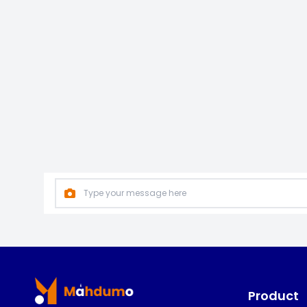
Footer
Product