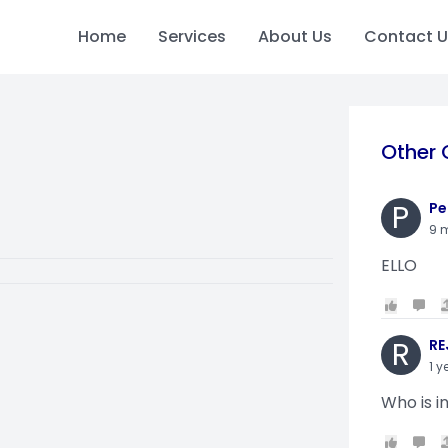
Home
Services
About Us
Contact U
Other 
P
Pe
9 
ELLO
R
RE
1 y
Who is i