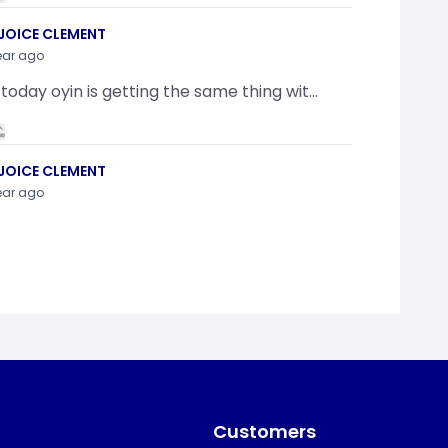
JOICE CLEMENT
ear ago
 today oyin is getting the same thing wit...
JOICE CLEMENT
ear ago
indamola Awosugba
ear ago
g a shimeji..........
Customers
SI ANYAORA