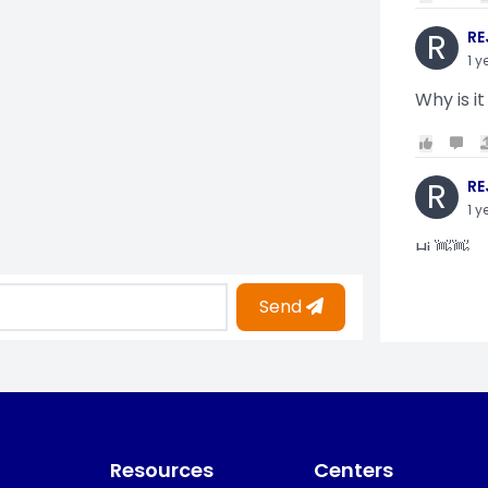
R
RE
1 y
Why is it
R
RE
1 y
Hi 👋👋
Send
O
Oy
1 y
i am gettin
Resources
Centers
KO