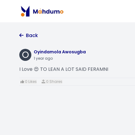
Back
O
Oyindamola Awosugba
1 year ago
I Love 😍 TO LEAN A LOT SAID FERAMNI
0 Likes
0 Shares