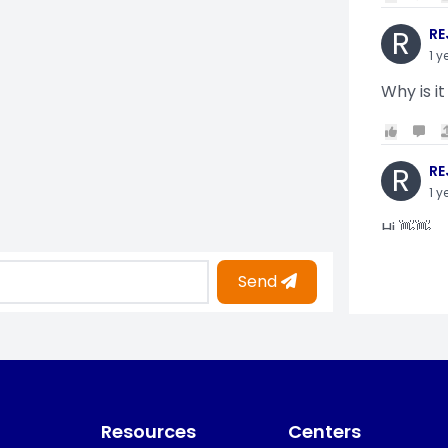
R
RE
1 y
Why is it
R
RE
1 y
Hi 👋👋
Send
O
Oy
1 y
i am gettin
Resources
Centers
KO