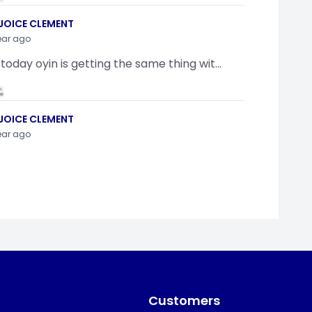
JOICE CLEMENT
ear ago
 today oyin is getting the same thing wit...
JOICE CLEMENT
ear ago
indamola Awosugba
ear ago
g a shimeji..........
Customers
SI ANYAORA