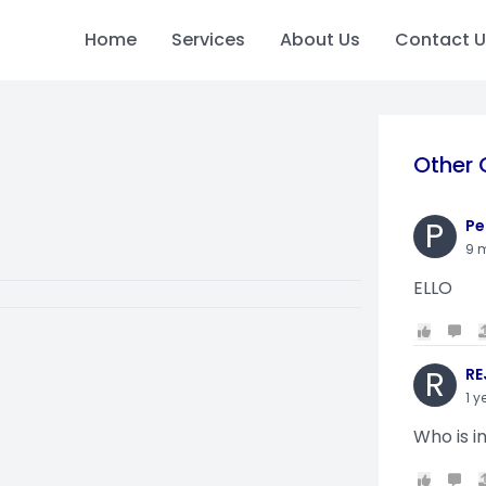
Home
Services
About Us
Contact U
Other 
P
Pe
9 
ELLO
R
RE
1 y
Who is i