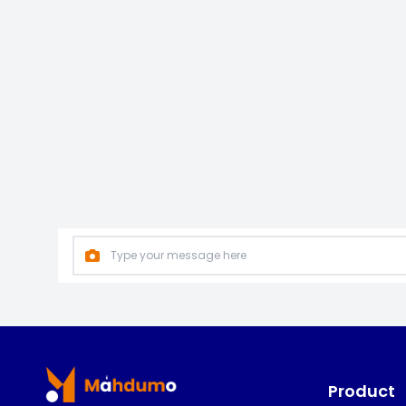
Footer
Product