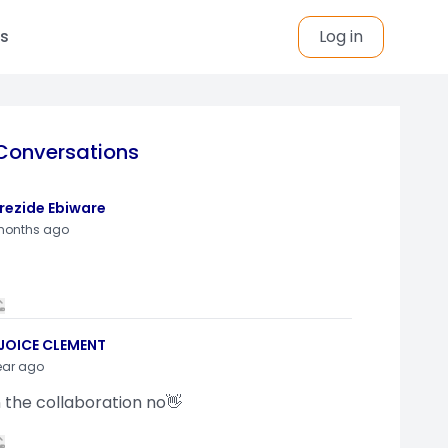
s
Log in
Conversations
rezide Ebiware
months ago
JOICE CLEMENT
ear ago
n the collaboration no👋