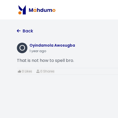
Back
O
Oyindamola Awosugba
1 year ago
That is not how to spell bro.
0 Likes
0 Shares