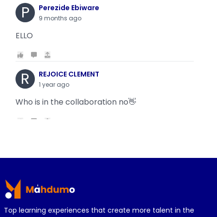
P
Perezide Ebiware
9 months ago
ELLO
R
REJOICE CLEMENT
1 year ago
Who is in the collaboration no👋
R
REJOICE CLEMENT
1 year ago
Why is it today oyin is getting the same thing
Footer
wit...
Top learning experiences that create more talent in the