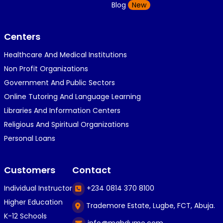
K
Blog
New
1 year ago
}⁠:⁠‑⁠)}⁠:⁠‑⁠)}⁠:⁠‑⁠)◉⁠‿⁠◉◉⁠‿⁠◉◉⁠‿⁠◉◉⁠‿⁠◉(⁠◍⁠•⁠ᴗ⁠•...
Centers
Healthcare And Medical Institutions
K
KOSI ANYAORA
Non Profit Organizations
1 year ago
Government And Public Sectors
🎁🎁🎁🎁🎁🎁🎁🎁🎁🎁🎁🎁hiiiiiiii guys
Online Tutoring And Language Learning
Libraries And Information Centers
Religious And Spiritual Organizations
C
Caleb Ogunlekan
Personal Loans
1 year ago
I love the way i try my best in exam😁😁😁👍👍
Customers
Contact
👍😎...
Individual Instructor
+234 0814 370 8100
Higher Education
Trademore Estate, Lugbe, FCT, Abuja.
C
Caleb Ogunlekan
K-12 Schools
info@mahdumo.com
1 year ago