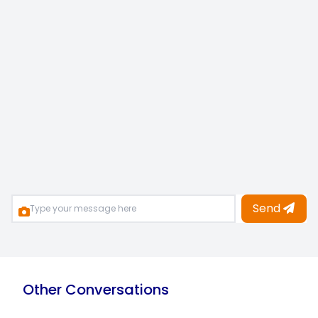
Send
Other Conversations