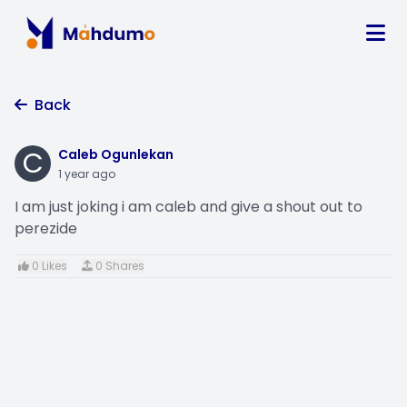
Back
C
Caleb Ogunlekan
1 year ago
I am just joking i am caleb and give a shout out to
perezide
0 Likes
0 Shares