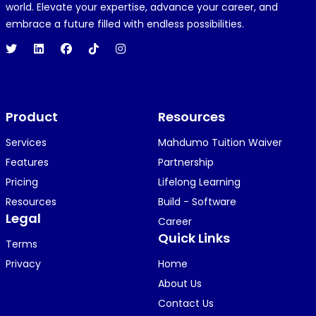
R
REJOICE CLEMENT
world. Elevate your expertise, advance your career, and
1 year ago
embrace a future filled with endless possibilities.
Hi 👋👋
O
Oyindamola Awosugba
Product
1 year ago
Resources
i am getting a shimeji..........
Services
Mahdumo Tuition Waiver
Features
Partnership
Pricing
Lifelong Learning
K
KOSI ANYAORA
Resources
Build - Software
1 year ago
Legal
Career
🥿🥿🥿🥿🥿🕶️🕶️🕶️🕶️🕶️🕶️💚💚💚🎂🎂🎂🎂🎂🎂🎉🎉
Quick Links
Terms
🎉😍😍...
Privacy
Home
About Us
Contact Us
KOSI ANYAORA