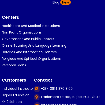
K
Blog
New
1 year ago
}⁠:⁠‑⁠)}⁠:⁠‑⁠)}⁠:⁠‑⁠)◉⁠‿⁠◉◉⁠‿⁠◉◉⁠‿⁠◉◉⁠‿⁠◉(⁠◍⁠•⁠ᴗ⁠•...
Centers
Healthcare And Medical Institutions
K
KOSI ANYAORA
Non Profit Organizations
1 year ago
Government And Public Sectors
🎁🎁🎁🎁🎁🎁🎁🎁🎁🎁🎁🎁hiiiiiiii guys
Online Tutoring And Language Learning
Libraries And Information Centers
Religious And Spiritual Organizations
C
Caleb Ogunlekan
Personal Loans
1 year ago
I love the way i try my best in exam😁😁😁👍👍
Customers
Contact
👍😎...
Individual Instructor
+234 0814 370 8100
Higher Education
Trademore Estate, Lugbe, FCT, Abuja.
C
Caleb Ogunlekan
K-12 Schools
info@mahdumo.com
1 year ago