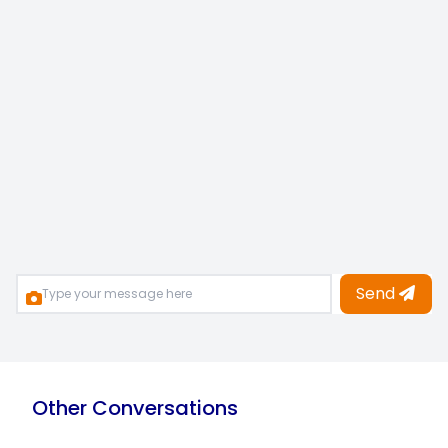
Send
Other Conversations