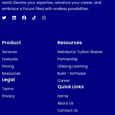
R
REJOICE CLEMENT
world. Elevate your expertise, advance your career, and
1 year ago
embrace a future filled with endless possibilities.
Hi 👋👋
O
Oyindamola Awosugba
Product
1 year ago
Resources
i am getting a shimeji..........
Services
Mahdumo Tuition Waiver
Features
Partnership
Pricing
Lifelong Learning
K
KOSI ANYAORA
Resources
Build - Software
1 year ago
Legal
Career
🥿🥿🥿🥿🥿🕶️🕶️🕶️🕶️🕶️🕶️💚💚💚🎂🎂🎂🎂🎂🎂🎉🎉
Quick Links
Terms
🎉😍😍...
Privacy
Home
About Us
Contact Us
KOSI ANYAORA