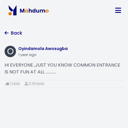
Back
O
Oyindamola Awosugba
1 year ago
HI EVERYONE ,JUST YOU KNOW COMMON ENTRANCE
IS NOT FUN AT ALL ............
1 Likes
0 Shares