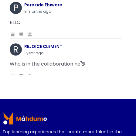
P
Perezide Ebiware
9 months ago
ELLO
R
REJOICE CLEMENT
1 year ago
Who is in the collaboration no👋
R
REJOICE CLEMENT
1 year ago
Why is it today oyin is getting the same thing
Footer
wit...
Top learning experiences that create more talent in the