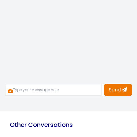
Send
Other Conversations