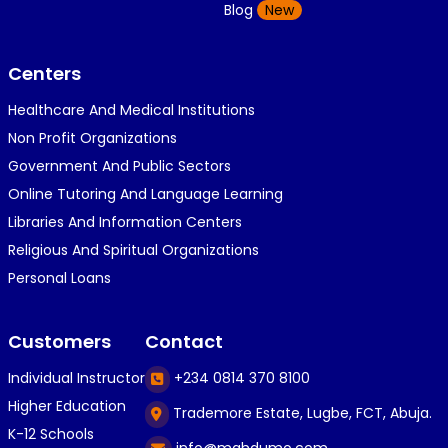
K
Blog
New
1 year ago
}⁠:⁠‑⁠)}⁠:⁠‑⁠)}⁠:⁠‑⁠)◉⁠‿⁠◉◉⁠‿⁠◉◉⁠‿⁠◉◉⁠‿⁠◉(⁠◍⁠•⁠ᴗ⁠•...
Centers
Healthcare And Medical Institutions
K
KOSI ANYAORA
Non Profit Organizations
1 year ago
Government And Public Sectors
🎁🎁🎁🎁🎁🎁🎁🎁🎁🎁🎁🎁hiiiiiiii guys
Online Tutoring And Language Learning
Libraries And Information Centers
Religious And Spiritual Organizations
C
Caleb Ogunlekan
Personal Loans
1 year ago
I love the way i try my best in exam😁😁😁👍👍
Customers
Contact
👍😎...
Individual Instructor
+234 0814 370 8100
Higher Education
Trademore Estate, Lugbe, FCT, Abuja.
C
Caleb Ogunlekan
K-12 Schools
info@mahdumo.com
1 year ago