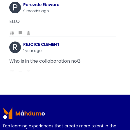
P
Perezide Ebiware
9 months ago
ELLO
R
REJOICE CLEMENT
1 year ago
Who is in the collaboration no👋
R
REJOICE CLEMENT
1 year ago
Why is it today oyin is getting the same thing
Footer
wit...
Top learning experiences that create more talent in the