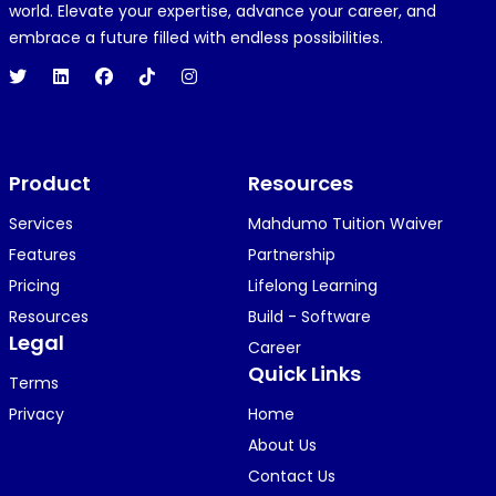
R
REJOICE CLEMENT
world. Elevate your expertise, advance your career, and
1 year ago
embrace a future filled with endless possibilities.
Hi 👋👋
O
Oyindamola Awosugba
Product
1 year ago
Resources
i am getting a shimeji..........
Services
Mahdumo Tuition Waiver
Features
Partnership
Pricing
Lifelong Learning
K
KOSI ANYAORA
Resources
Build - Software
1 year ago
Legal
Career
🥿🥿🥿🥿🥿🕶️🕶️🕶️🕶️🕶️🕶️💚💚💚🎂🎂🎂🎂🎂🎂🎉🎉
Quick Links
Terms
🎉😍😍...
Privacy
Home
About Us
Contact Us
KOSI ANYAORA