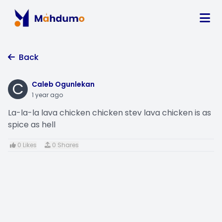
Back
C
Caleb Ogunlekan
1 year ago
La-la-la lava chicken chicken stev lava chicken is as
spice as hell
0 Likes
0 Shares