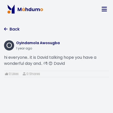
Back
O
Oyindamola Awosugba
1 year ago
hi everyone.. it is David talking hope you have a
wonderful day and.. 💏 😍 David
0 Likes
0 Shares