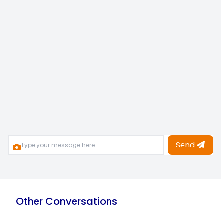
Send
Other Conversations