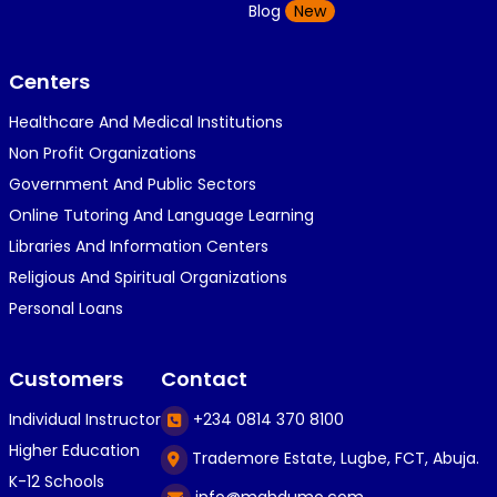
K
Blog
New
1 year ago
}⁠:⁠‑⁠)}⁠:⁠‑⁠)}⁠:⁠‑⁠)◉⁠‿⁠◉◉⁠‿⁠◉◉⁠‿⁠◉◉⁠‿⁠◉(⁠◍⁠•⁠ᴗ⁠•...
Centers
Healthcare And Medical Institutions
K
KOSI ANYAORA
Non Profit Organizations
1 year ago
Government And Public Sectors
🎁🎁🎁🎁🎁🎁🎁🎁🎁🎁🎁🎁hiiiiiiii guys
Online Tutoring And Language Learning
Libraries And Information Centers
Religious And Spiritual Organizations
C
Caleb Ogunlekan
Personal Loans
1 year ago
I love the way i try my best in exam😁😁😁👍👍
Customers
Contact
👍😎...
Individual Instructor
+234 0814 370 8100
Higher Education
Trademore Estate, Lugbe, FCT, Abuja.
C
Caleb Ogunlekan
K-12 Schools
info@mahdumo.com
1 year ago