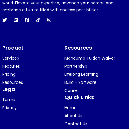
R
REJOICE CLEMENT
world. Elevate your expertise, advance your career, and
1 year ago
embrace a future filled with endless possibilities.
Hi 👋👋
O
Oyindamola Awosugba
Product
1 year ago
Resources
i am getting a shimeji..........
Services
Mahdumo Tuition Waiver
Features
Partnership
Pricing
Lifelong Learning
K
KOSI ANYAORA
Resources
Build - Software
1 year ago
Legal
Career
🥿🥿🥿🥿🥿🕶️🕶️🕶️🕶️🕶️🕶️💚💚💚🎂🎂🎂🎂🎂🎂🎉🎉
Quick Links
Terms
🎉😍😍...
Privacy
Home
About Us
Contact Us
KOSI ANYAORA