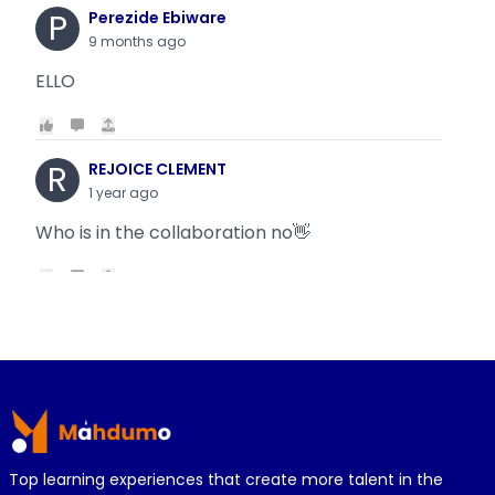
P
Perezide Ebiware
9 months ago
ELLO
R
REJOICE CLEMENT
1 year ago
Who is in the collaboration no👋
R
REJOICE CLEMENT
1 year ago
Why is it today oyin is getting the same thing
Footer
wit...
Top learning experiences that create more talent in the