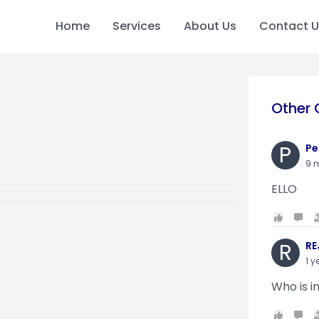
Home
Services
About Us
Contact U
Other 
P
Pe
9 
ELLO
R
RE
1 y
Who is i