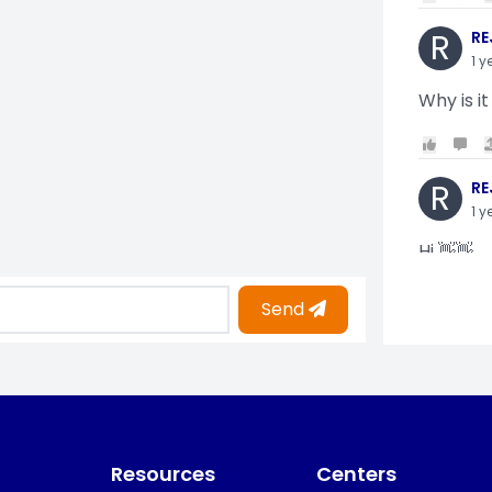
R
RE
1 y
Why is it
R
RE
1 y
Hi 👋👋
Send
O
Oy
1 y
i am gettin
Resources
Centers
KO