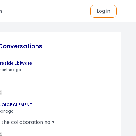
s
Log in
Conversations
rezide Ebiware
months ago
JOICE CLEMENT
ear ago
n the collaboration no👋