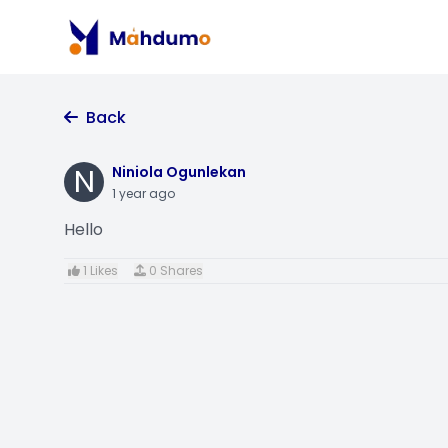
Back
N
Niniola Ogunlekan
1 year ago
Hello
1 Likes
0 Shares