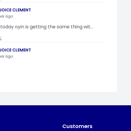
JOICE CLEMENT
ear ago
 today oyin is getting the same thing wit...
JOICE CLEMENT
ear ago
indamola Awosugba
ear ago
g a shimeji..........
Customers
SI ANYAORA