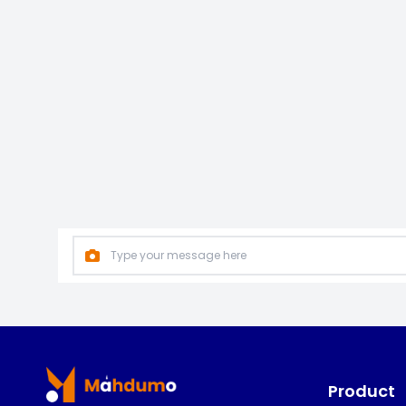
Footer
Product