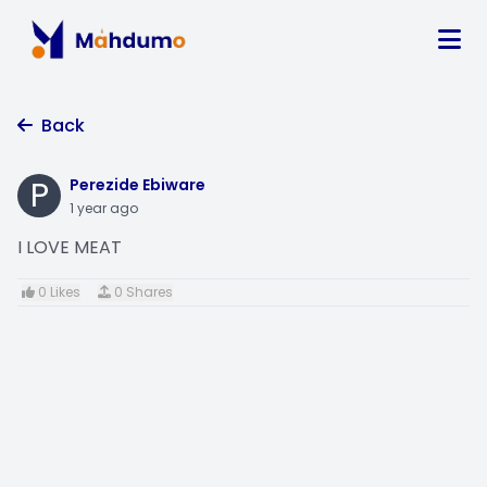
Back
P
Perezide Ebiware
1 year ago
I LOVE MEAT
0 Likes
0 Shares