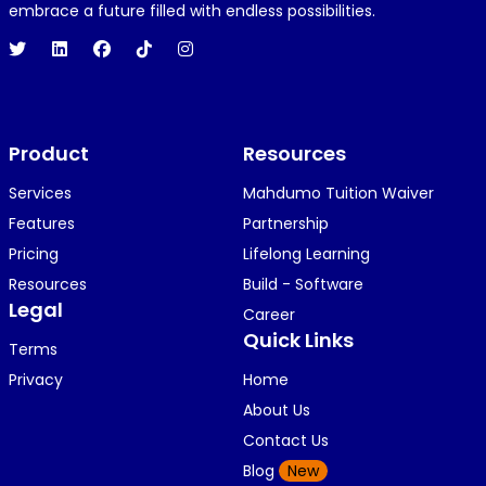
1 year ago
embrace a future filled with endless possibilities.
Hi 👋👋
O
Oyindamola Awosugba
Product
1 year ago
Resources
i am getting a shimeji..........
Services
Mahdumo Tuition Waiver
Features
Partnership
Pricing
Lifelong Learning
K
KOSI ANYAORA
Resources
Build - Software
1 year ago
Legal
Career
🥿🥿🥿🥿🥿🕶️🕶️🕶️🕶️🕶️🕶️💚💚💚🎂🎂🎂🎂🎂🎂🎉🎉
Quick Links
Terms
🎉😍😍...
Privacy
Home
About Us
Contact Us
K
KOSI ANYAORA
Blog
New
1 year ago