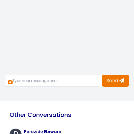
Send
Other Conversations
Perezide Ebiware