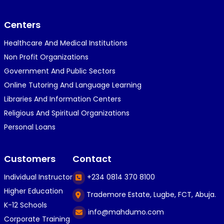
}⁠:⁠‑⁠)}⁠:⁠‑⁠)}⁠:⁠‑⁠)◉⁠‿⁠◉◉⁠‿⁠◉◉⁠‿⁠◉◉⁠‿⁠◉(⁠◍⁠•⁠ᴗ⁠•...
Centers
Healthcare And Medical Institutions
K
KOSI ANYAORA
Non Profit Organizations
1 year ago
Government And Public Sectors
🎁🎁🎁🎁🎁🎁🎁🎁🎁🎁🎁🎁hiiiiiiii guys
Online Tutoring And Language Learning
Libraries And Information Centers
Religious And Spiritual Organizations
C
Caleb Ogunlekan
Personal Loans
1 year ago
I love the way i try my best in exam😁😁😁👍👍
Customers
Contact
👍😎...
Individual Instructor
+234 0814 370 8100
Higher Education
Trademore Estate, Lugbe, FCT, Abuja.
C
Caleb Ogunlekan
K-12 Schools
info@mahdumo.com
1 year ago
Corporate Training