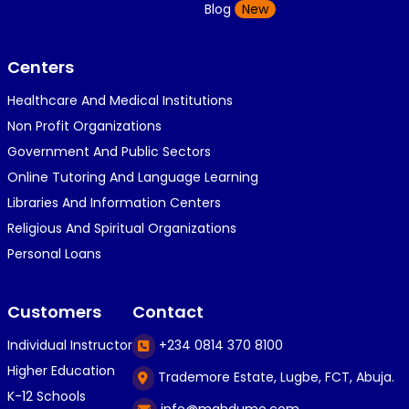
K
Blog
New
1 year ago
}⁠:⁠‑⁠)}⁠:⁠‑⁠)}⁠:⁠‑⁠)◉⁠‿⁠◉◉⁠‿⁠◉◉⁠‿⁠◉◉⁠‿⁠◉(⁠◍⁠•⁠ᴗ⁠•...
Centers
Healthcare And Medical Institutions
K
KOSI ANYAORA
Non Profit Organizations
1 year ago
Government And Public Sectors
🎁🎁🎁🎁🎁🎁🎁🎁🎁🎁🎁🎁hiiiiiiii guys
Online Tutoring And Language Learning
Libraries And Information Centers
Religious And Spiritual Organizations
C
Caleb Ogunlekan
Personal Loans
1 year ago
I love the way i try my best in exam😁😁😁👍👍
Customers
Contact
👍😎...
Individual Instructor
+234 0814 370 8100
Higher Education
Trademore Estate, Lugbe, FCT, Abuja.
C
Caleb Ogunlekan
K-12 Schools
info@mahdumo.com
1 year ago