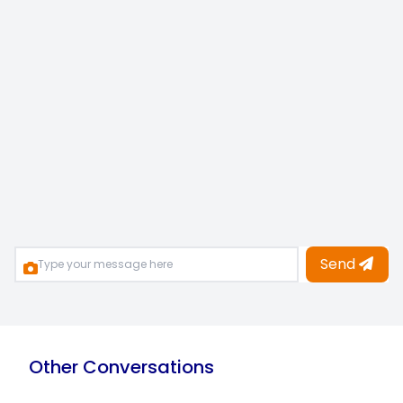
Send
Other Conversations