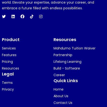
R
REJOICE CLEMENT
world. Elevate your expertise, advance your career, and
1 year ago
embrace a future filled with endless possibilities.
Hi 👋👋
O
Oyindamola Awosugba
Product
1 year ago
Resources
i am getting a shimeji..........
Services
Mahdumo Tuition Waiver
Features
Partnership
Pricing
Lifelong Learning
K
KOSI ANYAORA
Resources
Build - Software
1 year ago
Legal
Career
🥿🥿🥿🥿🥿🕶️🕶️🕶️🕶️🕶️🕶️💚💚💚🎂🎂🎂🎂🎂🎂🎉🎉
Quick Links
Terms
🎉😍😍...
Privacy
Home
About Us
Contact Us
KOSI ANYAORA