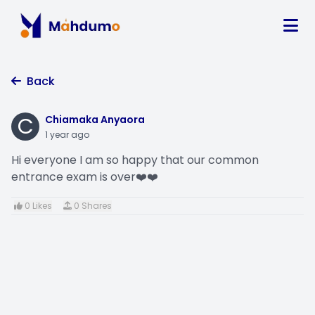
Back
C
Chiamaka Anyaora
1 year ago
Hi everyone I am so happy that our common
entrance exam is over❤️❤️
0 Likes
0 Shares