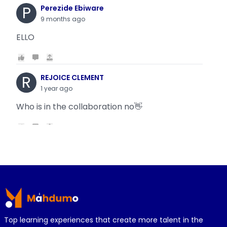
P
Perezide Ebiware
9 months ago
ELLO
R
REJOICE CLEMENT
1 year ago
Who is in the collaboration no👋
R
REJOICE CLEMENT
1 year ago
Why is it today oyin is getting the same thing
Footer
wit...
Top learning experiences that create more talent in the