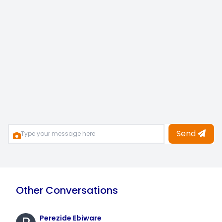
Send
Other Conversations
Perezide Ebiware