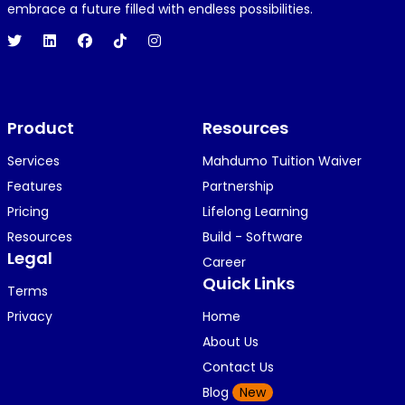
1 year ago
embrace a future filled with endless possibilities.
Hi 👋👋
O
Oyindamola Awosugba
Product
1 year ago
Resources
i am getting a shimeji..........
Services
Mahdumo Tuition Waiver
Features
Partnership
Pricing
Lifelong Learning
K
KOSI ANYAORA
Resources
Build - Software
1 year ago
Legal
Career
🥿🥿🥿🥿🥿🕶️🕶️🕶️🕶️🕶️🕶️💚💚💚🎂🎂🎂🎂🎂🎂🎉🎉
Quick Links
Terms
🎉😍😍...
Privacy
Home
About Us
Contact Us
K
KOSI ANYAORA
Blog
New
1 year ago