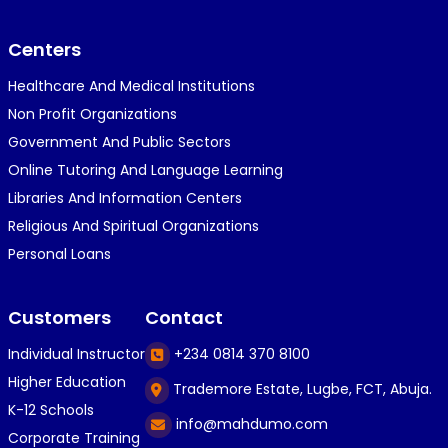
}⁠:⁠‑⁠)}⁠:⁠‑⁠)}⁠:⁠‑⁠)◉⁠‿⁠◉◉⁠‿⁠◉◉⁠‿⁠◉◉⁠‿⁠◉(⁠◍⁠•⁠ᴗ⁠•...
Centers
Healthcare And Medical Institutions
K
KOSI ANYAORA
Non Profit Organizations
1 year ago
Government And Public Sectors
🎁🎁🎁🎁🎁🎁🎁🎁🎁🎁🎁🎁hiiiiiiii guys
Online Tutoring And Language Learning
Libraries And Information Centers
Religious And Spiritual Organizations
C
Caleb Ogunlekan
Personal Loans
1 year ago
I love the way i try my best in exam😁😁😁👍👍
Customers
Contact
👍😎...
Individual Instructor
+234 0814 370 8100
Higher Education
Trademore Estate, Lugbe, FCT, Abuja.
C
Caleb Ogunlekan
K-12 Schools
info@mahdumo.com
1 year ago
Corporate Training