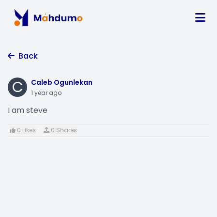
Back
C
Caleb Ogunlekan
1 year ago
I am steve
0 Likes
0 Shares