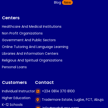
K
Blog
New
1 year ago
}⁠:⁠‑⁠)}⁠:⁠‑⁠)}⁠:⁠‑⁠)◉⁠‿⁠◉◉⁠‿⁠◉◉⁠‿⁠◉◉⁠‿⁠◉(⁠◍⁠•⁠ᴗ⁠•...
Centers
Healthcare And Medical Institutions
K
KOSI ANYAORA
Non Profit Organizations
1 year ago
Government And Public Sectors
🎁🎁🎁🎁🎁🎁🎁🎁🎁🎁🎁🎁hiiiiiiii guys
Online Tutoring And Language Learning
Libraries And Information Centers
Religious And Spiritual Organizations
C
Caleb Ogunlekan
Personal Loans
1 year ago
I love the way i try my best in exam😁😁😁👍👍
Customers
Contact
👍😎...
Individual Instructor
+234 0814 370 8100
Higher Education
Trademore Estate, Lugbe, FCT, Abuja.
C
Caleb Ogunlekan
K-12 Schools
info@mahdumo.com
1 year ago