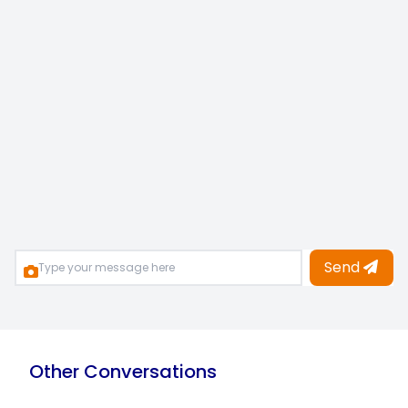
Send
Other Conversations