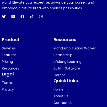
R
REJOICE CLEMENT
world. Elevate your expertise, advance your career, and
1 year ago
embrace a future filled with endless possibilities.
Hi 👋👋
O
Oyindamola Awosugba
Product
1 year ago
Resources
i am getting a shimeji..........
Services
Mahdumo Tuition Waiver
Features
Partnership
Pricing
Lifelong Learning
K
KOSI ANYAORA
Resources
Build - Software
1 year ago
Legal
Career
🥿🥿🥿🥿🥿🕶️🕶️🕶️🕶️🕶️🕶️💚💚💚🎂🎂🎂🎂🎂🎂🎉🎉
Quick Links
Terms
🎉😍😍...
Privacy
Home
About Us
Contact Us
KOSI ANYAORA