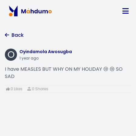
Back
O
Oyindamola Awosugba
1 year ago
I have MEASLES BUT WHY ON MY HOLIDAY 😢 😢 SO
SAD
0 Likes
0 Shares