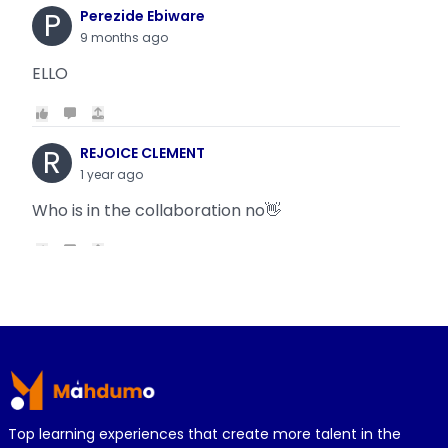
P
Perezide Ebiware
9 months ago
ELLO
R
REJOICE CLEMENT
1 year ago
Who is in the collaboration no👋
R
REJOICE CLEMENT
1 year ago
Why is it today oyin is getting the same thing
Footer
wit...
Top learning experiences that create more talent in the