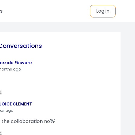
s
Log in
Conversations
rezide Ebiware
months ago
JOICE CLEMENT
ear ago
n the collaboration no👋