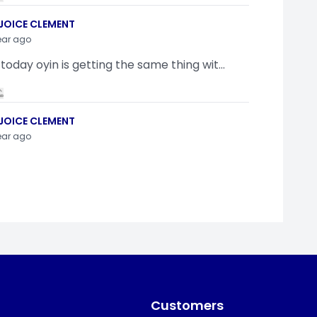
JOICE CLEMENT
ear ago
 today oyin is getting the same thing wit...
JOICE CLEMENT
ear ago
indamola Awosugba
ear ago
g a shimeji..........
Customers
SI ANYAORA