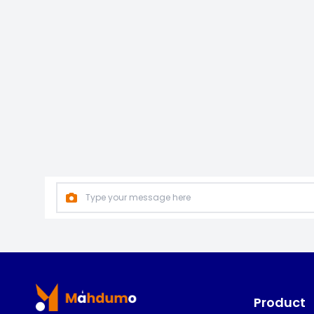
Footer
Product