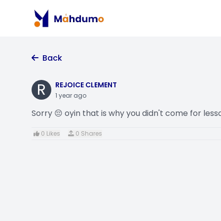
Back
R
REJOICE CLEMENT
1 year ago
Sorry 😔 oyin that is why you didn't come for less
0 Likes
0 Shares