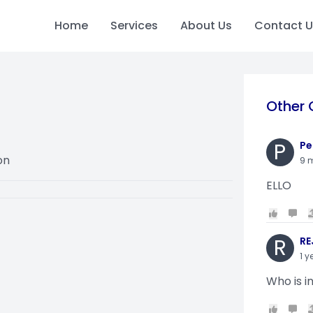
Home
Services
About Us
Contact U
Other 
P
Pe
on
9 
ELLO
R
RE
1 y
Who is i