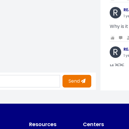
R
RE
1 y
Why is it
R
RE
1 y
Hi 👋👋
Send
O
Oy
1 y
i am gettin
Resources
Centers
KO