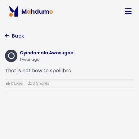
Back
O
Oyindamola Awosugba
1 year ago
That is not how to spell bro.
0 Likes
0 Shares