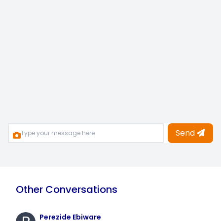
Send
Other Conversations
Perezide Ebiware