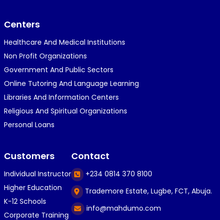
}⁠:⁠‑⁠)}⁠:⁠‑⁠)}⁠:⁠‑⁠)◉⁠‿⁠◉◉⁠‿⁠◉◉⁠‿⁠◉◉⁠‿⁠◉(⁠◍⁠•⁠ᴗ⁠•...
Centers
Healthcare And Medical Institutions
K
KOSI ANYAORA
Non Profit Organizations
1 year ago
Government And Public Sectors
🎁🎁🎁🎁🎁🎁🎁🎁🎁🎁🎁🎁hiiiiiiii guys
Online Tutoring And Language Learning
Libraries And Information Centers
Religious And Spiritual Organizations
C
Caleb Ogunlekan
Personal Loans
1 year ago
I love the way i try my best in exam😁😁😁👍👍
Customers
Contact
👍😎...
Individual Instructor
+234 0814 370 8100
Higher Education
Trademore Estate, Lugbe, FCT, Abuja.
C
Caleb Ogunlekan
K-12 Schools
info@mahdumo.com
1 year ago
Corporate Training