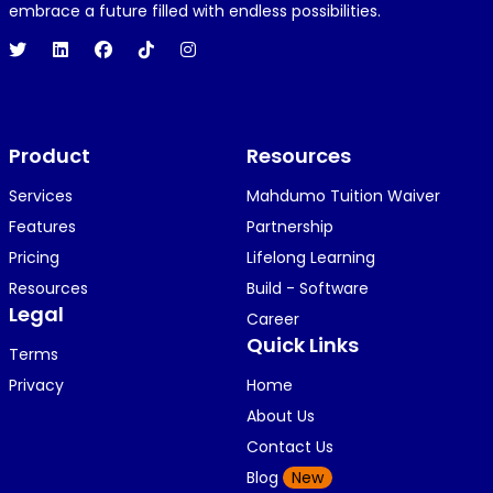
1 year ago
embrace a future filled with endless possibilities.
Hi 👋👋
O
Oyindamola Awosugba
Product
1 year ago
Resources
i am getting a shimeji..........
Services
Mahdumo Tuition Waiver
Features
Partnership
Pricing
Lifelong Learning
K
KOSI ANYAORA
Resources
Build - Software
1 year ago
Legal
Career
🥿🥿🥿🥿🥿🕶️🕶️🕶️🕶️🕶️🕶️💚💚💚🎂🎂🎂🎂🎂🎂🎉🎉
Quick Links
Terms
🎉😍😍...
Privacy
Home
About Us
Contact Us
K
KOSI ANYAORA
Blog
New
1 year ago