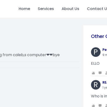
Home
Services
About Us
Contact U
Other 
P
Pe
ing from caleb,s computer❤❤bye
9 
ELLO
R
RE
1 y
Who is i