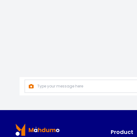
Footer
Product