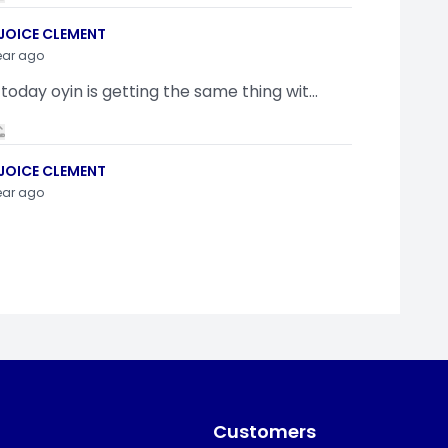
JOICE CLEMENT
ear ago
 today oyin is getting the same thing wit...
JOICE CLEMENT
ear ago
indamola Awosugba
ear ago
g a shimeji..........
Customers
SI ANYAORA