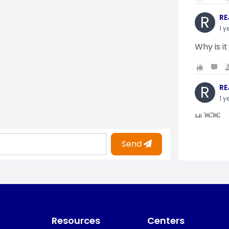
R
RE
1 y
Why is it
R
RE
1 y
Hi 👋👋
Send
O
Oy
1 y
i am gettin
Resources
Centers
KO