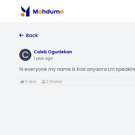
Back
C
Caleb Ogunlekan
1 year ago
hi everyone my name is kosi anyaora i,m speak
0 Likes
0 Shares