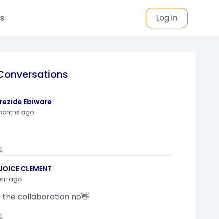
s
Log in
Conversations
rezide Ebiware
months ago
JOICE CLEMENT
ear ago
n the collaboration no👋